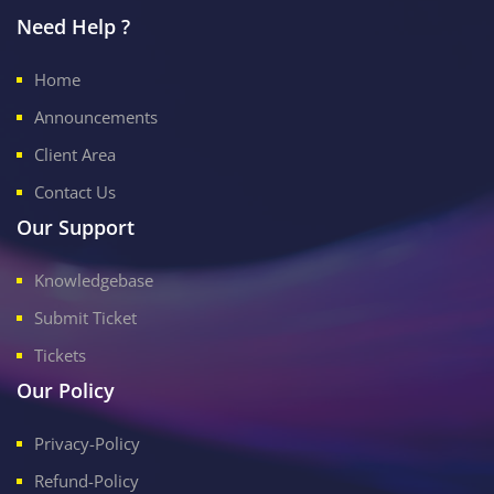
Need Help ?
Home
Announcements
Client Area
Contact Us
Our Support
Knowledgebase
Submit Ticket
Tickets
Our Policy
Privacy-Policy
Refund-Policy