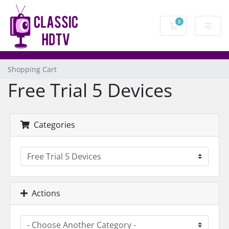
0
Shopping Cart
Shopping Cart
Free Trial 5 Devices
Categories
Actions