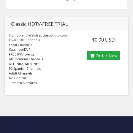
Classic HDTV-FREE TRIAL
Sign Up and Watch at classichdtv.com
$0.00 USD
Over 850+ Channels
Local Channels
Catch-up/DVR
FREE PPV Events
Order Now
All Premium Channels
NFL, NBA, MLB, NHL
50 Spanish Channels
Adult Channels
No Contract
1 month 5 devices